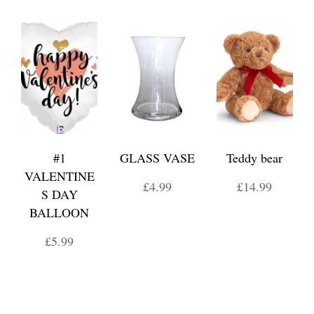
#1
GLASS VASE
Teddy bear
VALENTINE
£4.99
£14.99
S DAY
BALLOON
£5.99