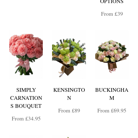
OPTIONS
From £39
SIMPLY
KENSINGTO
BUCKINGHA
CARNATION
N
M
S BOUQUET
From £89
From £69.95
From £34.95