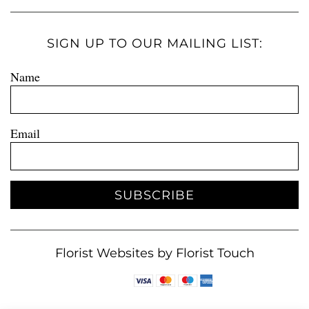
SIGN UP TO OUR MAILING LIST:
Name
Email
SUBSCRIBE
Florist Websites by Florist Touch