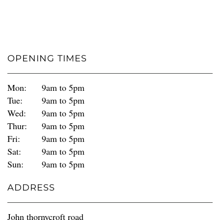
OPENING TIMES
Mon:
9am to 5pm
Tue:
9am to 5pm
Wed:
9am to 5pm
Thur:
9am to 5pm
Fri:
9am to 5pm
Sat:
9am to 5pm
Sun:
9am to 5pm
ADDRESS
John thornycroft road