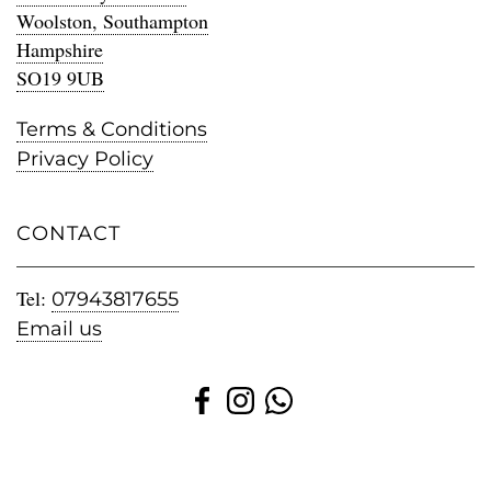
Woolston, Southampton
Hampshire
SO19 9UB
Terms & Conditions
Privacy Policy
CONTACT
Tel:
07943817655
Email us