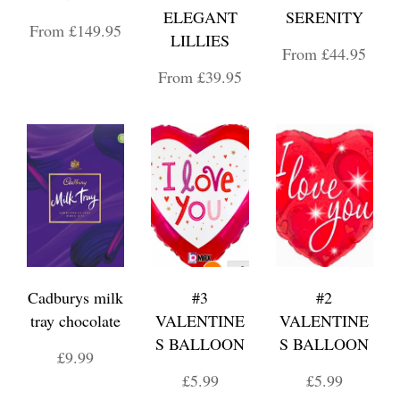
ELEGANT
SERENITY
From £149.95
LILLIES
From £44.95
From £39.95
Cadburys milk
#3
#2
tray chocolate
VALENTINE
VALENTINE
S BALLOON
S BALLOON
£9.99
£5.99
£5.99