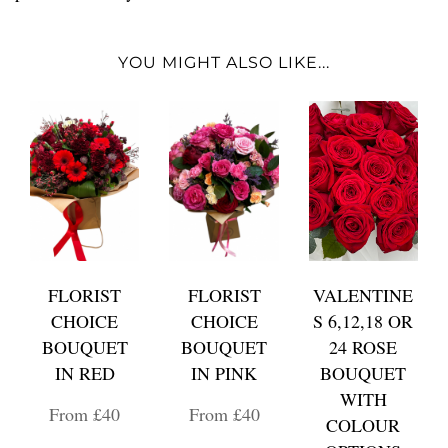
YOU MIGHT ALSO LIKE...
FLORIST
FLORIST
VALENTINE
CHOICE
CHOICE
S 6,12,18 OR
BOUQUET
BOUQUET
24 ROSE
IN RED
IN PINK
BOUQUET
WITH
From £40
From £40
COLOUR