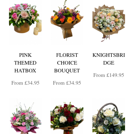
PINK
FLORIST
KNIGHTSBRI
THEMED
CHOICE
DGE
HATBOX
BOUQUET
From £149.95
From £34.95
From £34.95