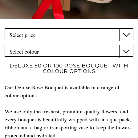
DELUXE 50 OR 100 ROSE BOUQUET WITH
COLOUR OPTIONS
Our Deluxe Rose Bouquet is available in a range of
colour options.
We use only the freshest, premium-quality flowers, and
every bouquet is beautifully wrapped with an aqua pack,
ribbon and a bag or transporting vase to keep the flowers
protected and hydrated.