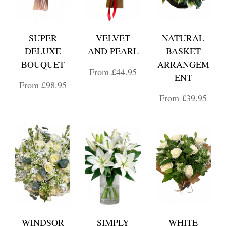
SUPER
VELVET
NATURAL
DELUXE
AND PEARL
BASKET
BOUQUET
ARRANGEM
From £44.95
ENT
From £98.95
From £39.95
WINDSOR
SIMPLY
WHITE