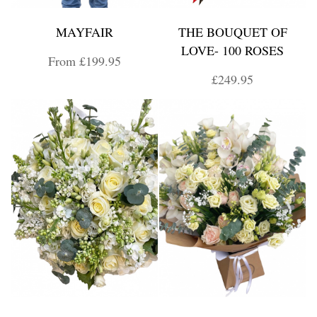
MAYFAIR
THE BOUQUET OF
LOVE- 100 ROSES
From £199.95
£249.95