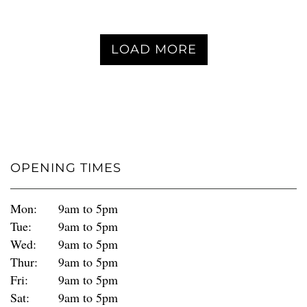
LOAD MORE
OPENING TIMES
Mon:
9am to 5pm
Tue:
9am to 5pm
Wed:
9am to 5pm
Thur:
9am to 5pm
Fri:
9am to 5pm
Sat:
9am to 5pm