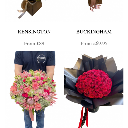
KENSINGTON
BUCKINGHAM
From £89
From £69.95