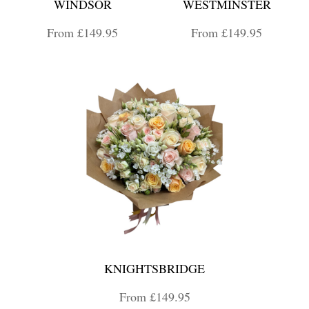
WINDSOR
WESTMINSTER
From £149.95
From £149.95
KNIGHTSBRIDGE
From £149.95