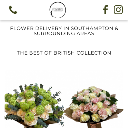
FLOWER DELIVERY IN SOUTHAMPTON &
SURROUNDING AREAS
THE BEST OF BRITISH COLLECTION