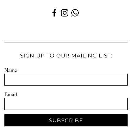
SIGN UP TO OUR MAILING LIST:
Name
Email
SUBSCRIBE