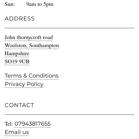
Sun:
9am to 5pm
ADDRESS
John thornycroft road
Woolston, Southampton
Hampshire
SO19 9UB
Terms & Conditions
Privacy Policy
CONTACT
Tel:
07943817655
Email us