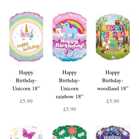
Happy
Happy
Happy
Birthday-
Birthday-
Birthday-
Unicorn 18”
Unicorn
woodland 18”
rainbow 18”
£5.99
£5.99
£5.99