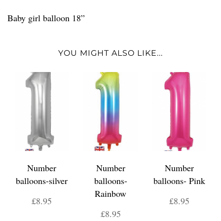
Baby girl balloon 18”
YOU MIGHT ALSO LIKE...
Number
Number
Number
balloons-silver
balloons-
balloons- Pink
Rainbow
£8.95
£8.95
£8.95