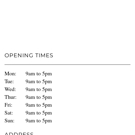
OPENING TIMES
Mon:
9am to 5pm
Tue:
9am to 5pm
Wed:
9am to 5pm
Thur:
9am to 5pm
Fri:
9am to 5pm
Sat:
9am to 5pm
Sun:
9am to 5pm
ADDRESS