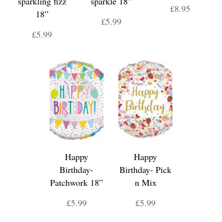
sparkling fizz
sparkle 18”
£8.95
18”
£5.99
£5.99
Happy
Happy
Birthday-
Birthday- Pick
Patchwork 18”
n Mix
£5.99
£5.99