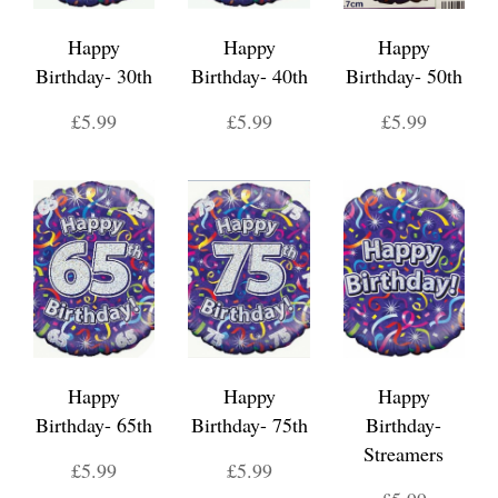
Happy
Happy
Happy
Birthday- 30th
Birthday- 40th
Birthday- 50th
£5.99
£5.99
£5.99
Happy
Happy
Happy
Birthday- 65th
Birthday- 75th
Birthday-
Streamers
£5.99
£5.99