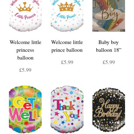
Welcome little
Welcome little
Baby boy
princess
prince balloon
balloon 18”
balloon
£5.99
£5.99
£5.99