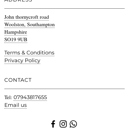
John thornycroft road
Woolston, Southampton
Hampshire
SO19 9UB
Terms & Conditions
Privacy Policy
CONTACT
Tel:
07943817655
Email us