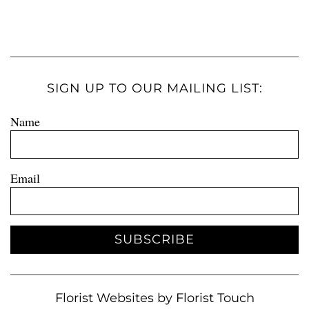
SIGN UP TO OUR MAILING LIST:
Name
Email
SUBSCRIBE
Florist Websites by Florist Touch