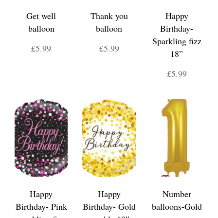
Get well
Thank you
Happy
balloon
balloon
Birthday-
Sparkling fizz
£5.99
£5.99
18”
£5.99
Happy
Happy
Number
Birthday- Pink
Birthday- Gold
balloons-Gold