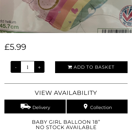
£5.99
-
+
ADD TO BASKET
VIEW AVAILABILITY
Delivery
Collection
BABY GIRL BALLOON 18”
NO STOCK AVAILABLE