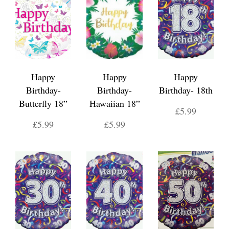
Happy
Happy
Happy
Birthday-
Birthday-
Birthday- 18th
Butterfly 18”
Hawaiian 18”
£5.99
£5.99
£5.99