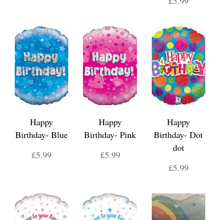
£5.99
Happy
Happy
Happy
Birthday- Blue
Birthday- Pink
Birthday- Dot
dot
£5.99
£5.99
£5.99