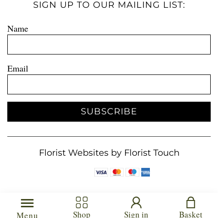
SIGN UP TO OUR MAILING LIST:
Name
Email
SUBSCRIBE
Florist Websites by Florist Touch
Shop
Sign in
Basket
Menu