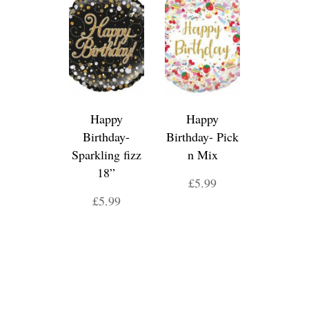
Happy
Happy
Birthday-
Birthday- Pick
Sparkling fizz
n Mix
18”
£5.99
£5.99