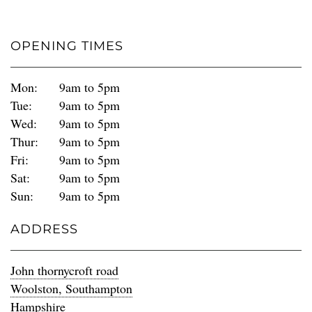
OPENING TIMES
Mon:
9am to 5pm
Tue:
9am to 5pm
Wed:
9am to 5pm
Thur:
9am to 5pm
Fri:
9am to 5pm
Sat:
9am to 5pm
Sun:
9am to 5pm
ADDRESS
John thornycroft road
Woolston, Southampton
Hampshire