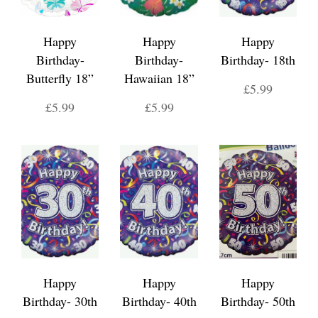
Happy
Happy
Happy
Birthday-
Birthday-
Birthday- 18th
Butterfly 18”
Hawaiian 18”
£5.99
£5.99
£5.99
Happy
Happy
Happy
Birthday- 30th
Birthday- 40th
Birthday- 50th