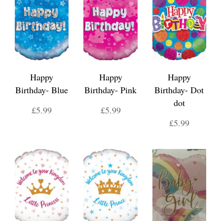
Happy
Happy
Happy
Birthday- Blue
Birthday- Pink
Birthday- Dot
dot
£5.99
£5.99
£5.99