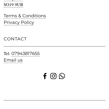
SO19 9UB
Terms & Conditions
Privacy Policy
CONTACT
Tel:
07943817655
Email us