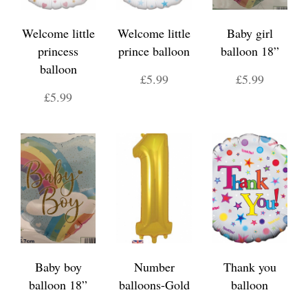
Welcome little
Welcome little
Baby girl
princess
prince balloon
balloon 18”
balloon
£5.99
£5.99
£5.99
Baby boy
Number
Thank you
balloon 18”
balloons-Gold
balloon