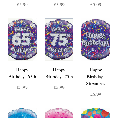
£5.99
£5.99
£5.99
Happy
Happy
Happy
Birthday- 65th
Birthday- 75th
Birthday-
Streamers
£5.99
£5.99
£5.99