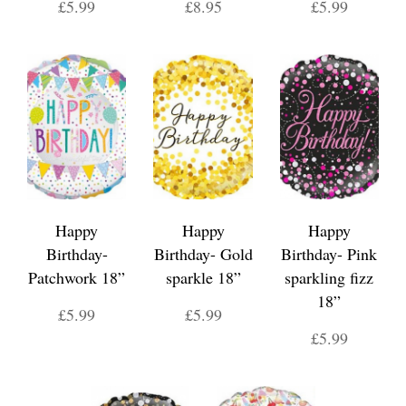
£5.99
£8.95
£5.99
Happy
Happy
Happy
Birthday-
Birthday- Gold
Birthday- Pink
Patchwork 18”
sparkle 18”
sparkling fizz
18”
£5.99
£5.99
£5.99