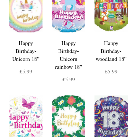
Happy
Happy
Happy
Birthday-
Birthday-
Birthday-
Unicorn 18”
Unicorn
woodland 18”
rainbow 18”
£5.99
£5.99
£5.99