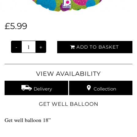
£5.99
-
+
ADD TO BASKET
VIEW AVAILABILITY
Delivery
Collection
GET WELL BALLOON
Get well balloon 18”