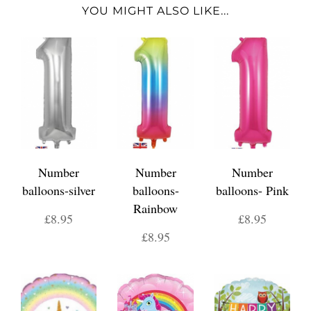
YOU MIGHT ALSO LIKE...
Number
Number
Number
balloons-silver
balloons-
balloons- Pink
Rainbow
£8.95
£8.95
£8.95