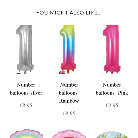
YOU MIGHT ALSO LIKE...
Number
Number
Number
balloons-silver
balloons-
balloons- Pink
Rainbow
£8.95
£8.95
£8.95