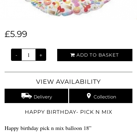
£5.99
-
+
ADD TO BASKET
VIEW AVAILABILITY
Delivery
Collection
HAPPY BIRTHDAY- PICK N MIX
Happy birthday pick n mix balloon 18”