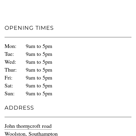
OPENING TIMES
Mon:
9am to 5pm
Tue:
9am to 5pm
Wed:
9am to 5pm
Thur:
9am to 5pm
Fri:
9am to 5pm
Sat:
9am to 5pm
Sun:
9am to 5pm
ADDRESS
John thornycroft road
Woolston, Southampton