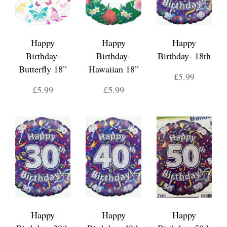
Happy
Happy
Happy
Birthday-
Birthday-
Birthday- 18th
Butterfly 18”
Hawaiian 18”
£5.99
£5.99
£5.99
Happy
Happy
Happy