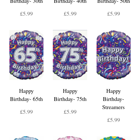
Birthday- 30th
Birthday- 40th
Birthday- 50th
£5.99
£5.99
£5.99
Happy
Happy
Happy
Birthday- 65th
Birthday- 75th
Birthday-
Streamers
£5.99
£5.99
£5.99