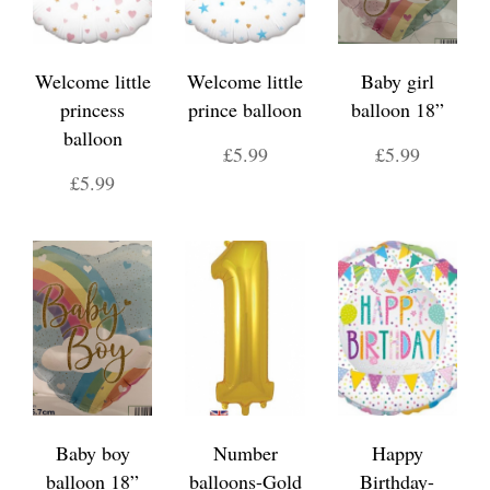
Welcome little
Welcome little
Baby girl
princess
prince balloon
balloon 18”
balloon
£5.99
£5.99
£5.99
Baby boy
Number
Happy
balloon 18”
balloons-Gold
Birthday-