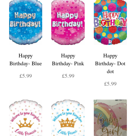
Happy
Happy
Happy
Birthday- Blue
Birthday- Pink
Birthday- Dot
dot
£5.99
£5.99
£5.99