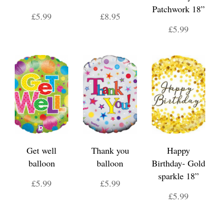
Patchwork 18”
£5.99
£8.95
£5.99
Get well
Thank you
Happy
balloon
balloon
Birthday- Gold
sparkle 18”
£5.99
£5.99
£5.99