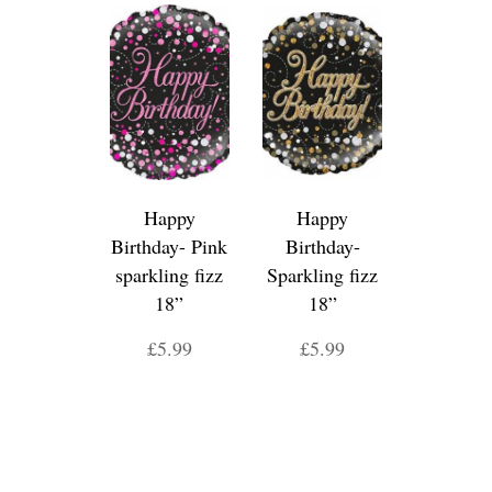
Happy
Happy
Birthday- Pink
Birthday-
sparkling fizz
Sparkling fizz
18”
18”
£5.99
£5.99