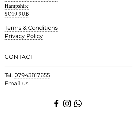
Hampshire
SO19 9UB
Terms & Conditions
Privacy Policy
CONTACT
Tel:
07943817655
Email us