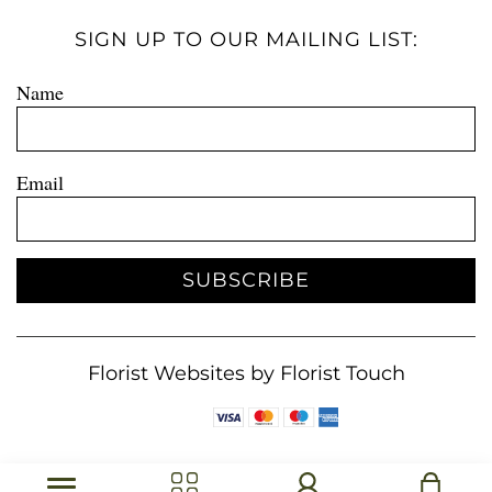
SIGN UP TO OUR MAILING LIST:
Name
Email
SUBSCRIBE
Florist Websites by Florist Touch