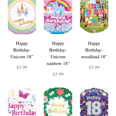
Happy
Happy
Happy
Birthday-
Birthday-
Birthday-
Unicorn 18”
Unicorn
woodland 18”
rainbow 18”
£5.99
£5.99
£5.99