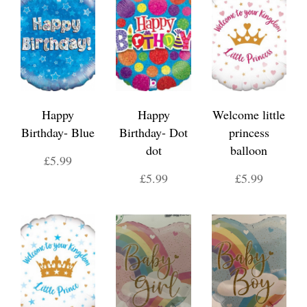
Happy
Happy
Welcome little
Birthday- Blue
Birthday- Dot
princess
dot
balloon
£5.99
£5.99
£5.99