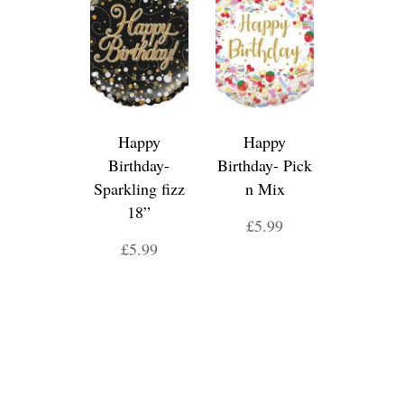
Happy
Happy
Birthday-
Birthday- Pick
Sparkling fizz
n Mix
18”
£5.99
£5.99