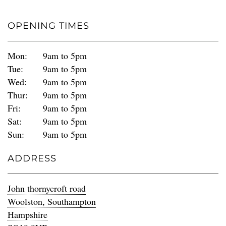
OPENING TIMES
Mon:
9am to 5pm
Tue:
9am to 5pm
Wed:
9am to 5pm
Thur:
9am to 5pm
Fri:
9am to 5pm
Sat:
9am to 5pm
Sun:
9am to 5pm
ADDRESS
John thornycroft road
Woolston, Southampton
Hampshire