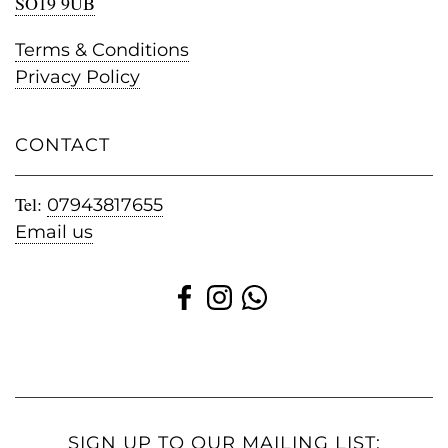
SO19 9UB
Terms & Conditions
Privacy Policy
CONTACT
Tel:
07943817655
Email us
SIGN UP TO OUR MAILING LIST: