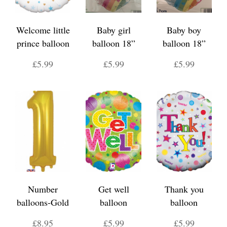
Welcome little
Baby girl
Baby boy
prince balloon
balloon 18”
balloon 18”
£5.99
£5.99
£5.99
Number
Get well
Thank you
balloons-Gold
balloon
balloon
£8.95
£5.99
£5.99