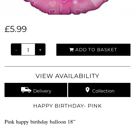
£5.99
-
+
ADD TO BASKET
VIEW AVAILABILITY
Delivery
Collection
HAPPY BIRTHDAY- PINK
Pink happy birthday balloon 18”