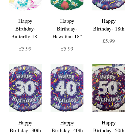
Happy
Happy
Happy
Birthday-
Birthday-
Birthday- 18th
Butterfly 18”
Hawaiian 18”
£5.99
£5.99
£5.99
Happy
Happy
Happy
Birthday- 30th
Birthday- 40th
Birthday- 50th