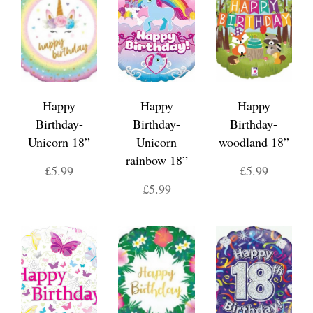
Happy
Happy
Happy
Birthday-
Birthday-
Birthday-
Unicorn 18”
Unicorn
woodland 18”
rainbow 18”
£5.99
£5.99
£5.99