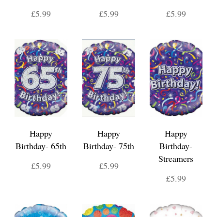
£5.99
£5.99
£5.99
Happy
Happy
Happy
Birthday- 65th
Birthday- 75th
Birthday-
Streamers
£5.99
£5.99
£5.99