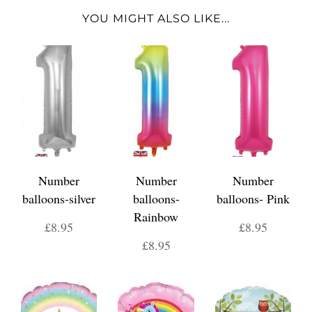
YOU MIGHT ALSO LIKE...
Number
Number
Number
balloons-silver
balloons-
balloons- Pink
Rainbow
£8.95
£8.95
£8.95