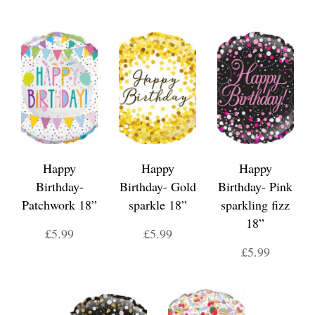
Happy
Happy
Happy
Birthday-
Birthday- Gold
Birthday- Pink
Patchwork 18”
sparkle 18”
sparkling fizz
18”
£5.99
£5.99
£5.99