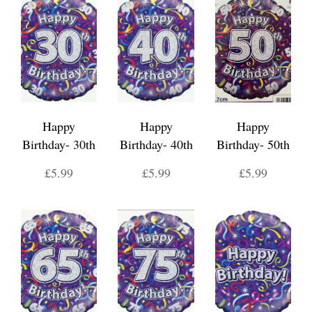
Happy
Happy
Happy
Birthday- 30th
Birthday- 40th
Birthday- 50th
£5.99
£5.99
£5.99