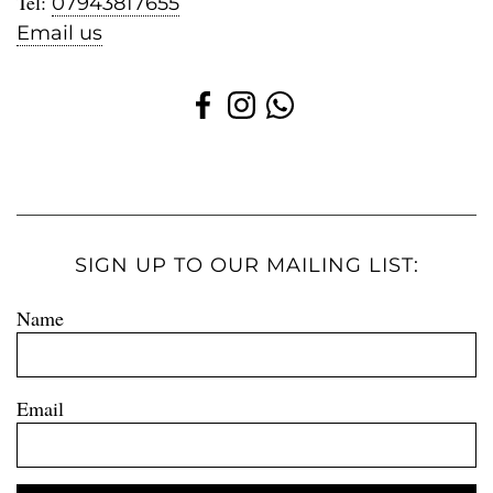
Tel:
07943817655
Email us
SIGN UP TO OUR MAILING LIST:
Name
Email