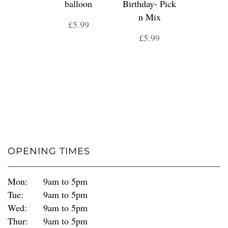
balloon
Birthday- Pick
n Mix
£5.99
£5.99
OPENING TIMES
Mon:
9am to 5pm
Tue:
9am to 5pm
Wed:
9am to 5pm
Thur:
9am to 5pm