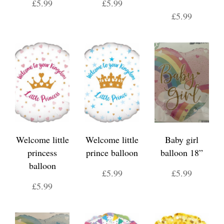
£5.99
£5.99
£5.99
Welcome little
Welcome little
Baby girl
princess
prince balloon
balloon 18”
balloon
£5.99
£5.99
£5.99