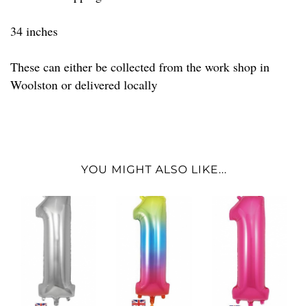
34 inches
These can either be collected from the work shop in
Woolston or delivered locally
YOU MIGHT ALSO LIKE...