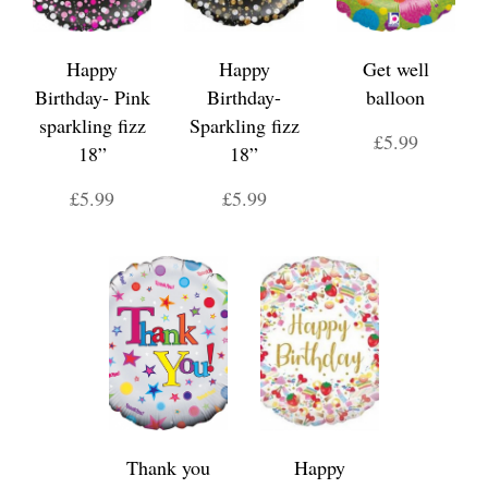
Happy
Happy
Get well
Birthday- Pink
Birthday-
balloon
sparkling fizz
Sparkling fizz
£5.99
18”
18”
£5.99
£5.99
Thank you
Happy