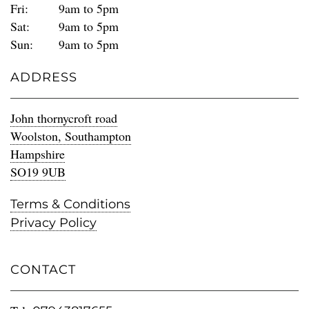
Fri:
9am to 5pm
Sat:
9am to 5pm
Sun:
9am to 5pm
ADDRESS
John thornycroft road
Woolston, Southampton
Hampshire
SO19 9UB
Terms & Conditions
Privacy Policy
CONTACT