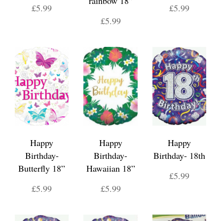
rainbow 18”
£5.99
£5.99
£5.99
Happy
Happy
Happy
Birthday-
Birthday-
Birthday- 18th
Butterfly 18”
Hawaiian 18”
£5.99
£5.99
£5.99