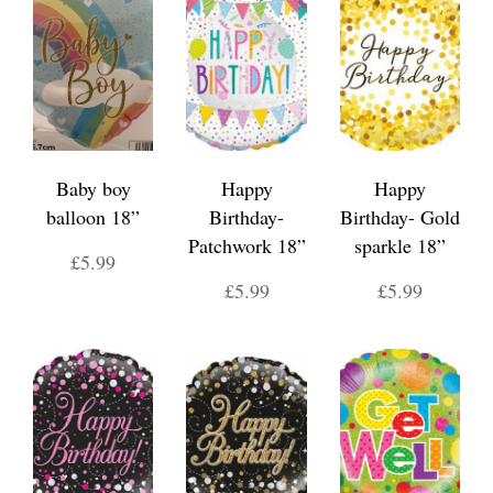
Baby boy
Happy
Happy
balloon 18”
Birthday-
Birthday- Gold
Patchwork 18”
sparkle 18”
£5.99
£5.99
£5.99