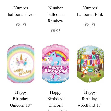
Number
Number
Number
balloons-silver
balloons-
balloons- Pink
Rainbow
£8.95
£8.95
£8.95
Happy
Happy
Happy
Birthday-
Birthday-
Birthday-
Unicorn 18”
Unicorn
woodland 18”