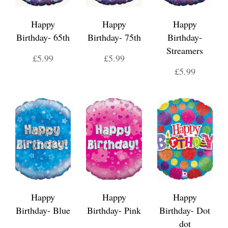
Happy
Happy
Happy
Birthday- 65th
Birthday- 75th
Birthday-
Streamers
£5.99
£5.99
£5.99
Happy
Happy
Happy
Birthday- Blue
Birthday- Pink
Birthday- Dot
dot