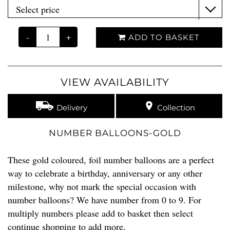
-
+
ADD TO BASKET
VIEW AVAILABILITY
Delivery
Collection
NUMBER BALLOONS-GOLD
These gold coloured, foil number balloons are a perfect
way to celebrate a birthday, anniversary or any other
milestone, why not mark the special occasion with
number balloons? We have number from 0 to 9. For
multiply numbers please add to basket then select
continue shopping to add more.