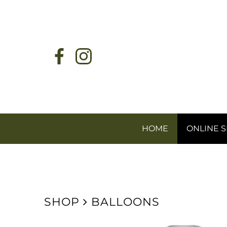
HOME
ONLINE 
SHOP
BALLOONS