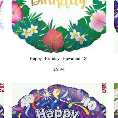
Happy Birthday- Hawaiian 18”
£5.99