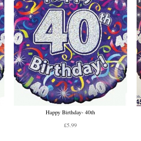
Happy Birthday- 40th
£5.99