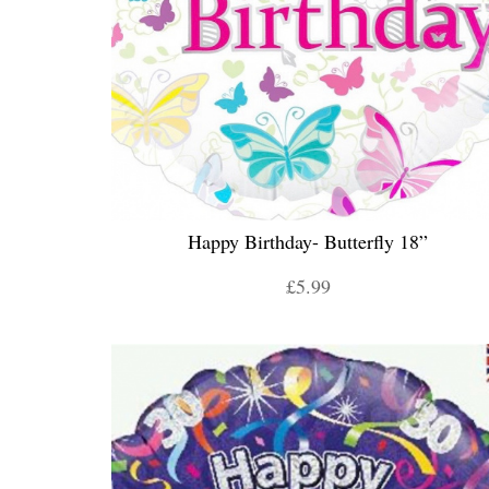
Happy Birthday- Butterfly 18”
£5.99