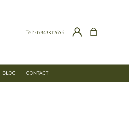
07943817655
Tel:
BLOG
CONTACT