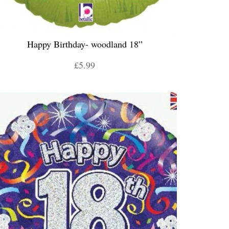
Happy Birthday- woodland 18”
£5.99