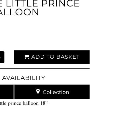
LITTLE PRINCE
ALLOON
ADD TO BASKET
+
 AVAILABILITY
Collection
tle prince balloon 18”