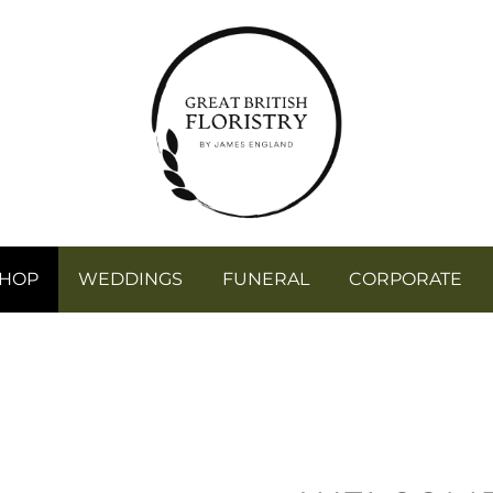
SHOP
WEDDINGS
FUNERAL
CORPORATE