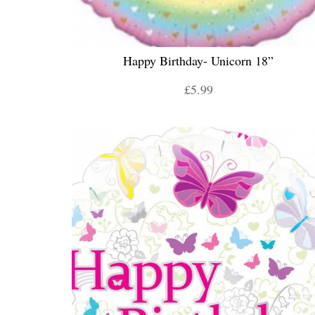
Happy Birthday- Unicorn 18”
£5.99