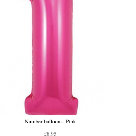
Number balloons- Pink
£8.95