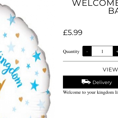
WELCOME 
B
£5.99
Quantity
-
VIEW
Delivery
Welcome to your kingdom lit