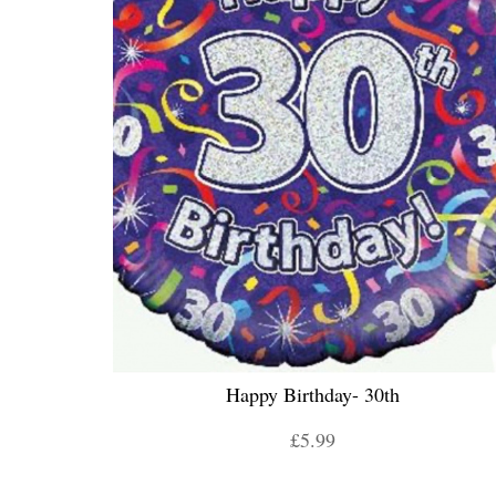
Happy Birthday- 30th
£5.99