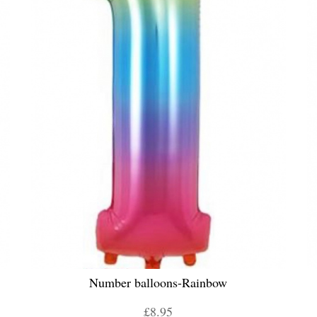
Number balloons-Rainbow
£8.95