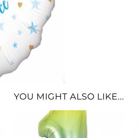
YOU MIGHT ALSO LIKE...