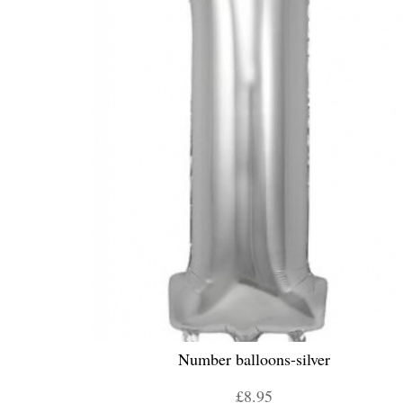
Number balloons-silver
£8.95