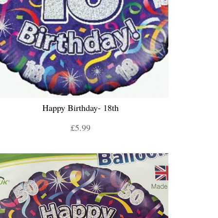
Happy Birthday- 18th
£5.99