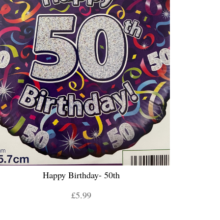
Happy Birthday- 50th
£5.99