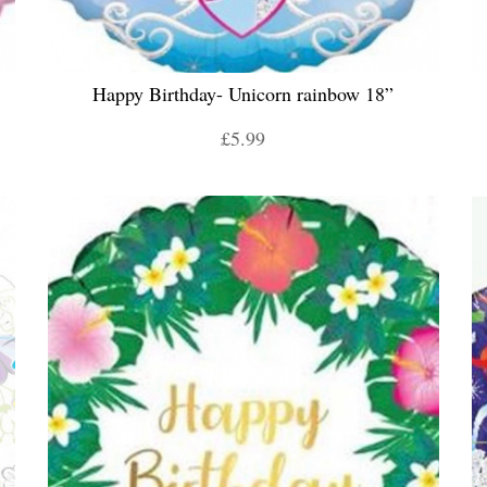
Happy Birthday- Unicorn rainbow 18”
£5.99