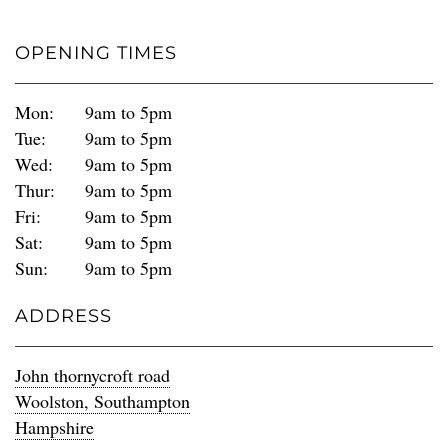
OPENING TIMES
Mon:
9am to 5pm
Tue:
9am to 5pm
Wed:
9am to 5pm
Thur:
9am to 5pm
Fri:
9am to 5pm
Sat:
9am to 5pm
Sun:
9am to 5pm
ADDRESS
John thornycroft road
Woolston, Southampton
Hampshire