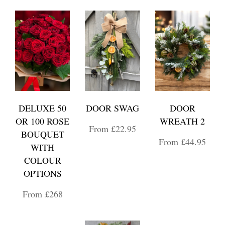
DELUXE 50
DOOR SWAG
DOOR
OR 100 ROSE
WREATH 2
From £22.95
BOUQUET
From £44.95
WITH
COLOUR
OPTIONS
From £268