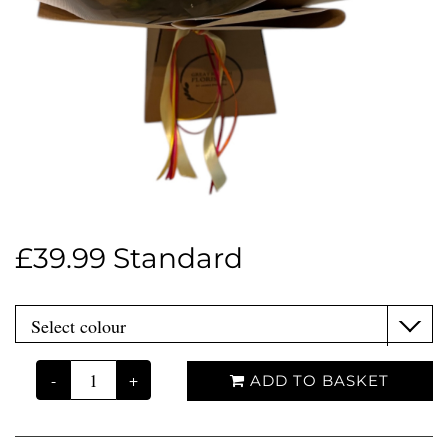
£39.99 Standard
-
+
ADD TO BASKET