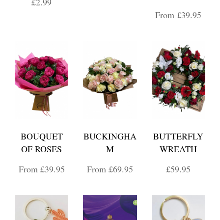
£2.99
From £39.95
BOUQUET
BUCKINGHA
BUTTERFLY
OF ROSES
M
WREATH
From £39.95
From £69.95
£59.95