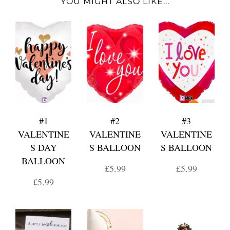
YOU MIGHT ALSO LIKE...
#1
#2
#3
VALENTINE
VALENTINE
VALENTINE
S DAY
S BALLOON
S BALLOON
BALLOON
£5.99
£5.99
£5.99