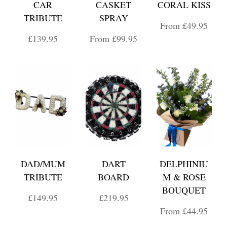
CAR
CASKET
CORAL KISS
TRIBUTE
SPRAY
From £49.95
£139.95
From £99.95
DAD/MUM
DART
DELPHINIU
TRIBUTE
BOARD
M & ROSE
BOUQUET
£149.95
£219.95
From £44.95