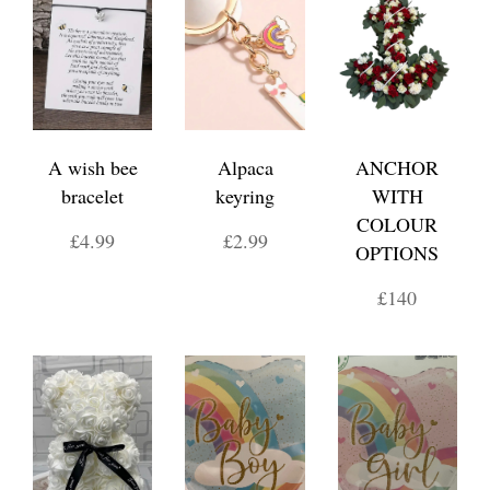
A wish bee
Alpaca
ANCHOR
bracelet
keyring
WITH
COLOUR
£4.99
£2.99
OPTIONS
£140