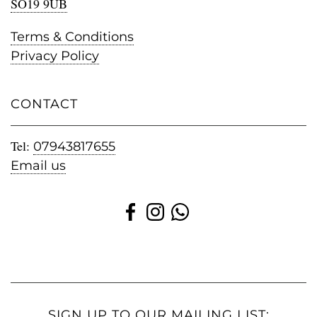
SO19 9UB
Terms & Conditions
Privacy Policy
CONTACT
Tel:
07943817655
Email us
SIGN UP TO OUR MAILING LIST: