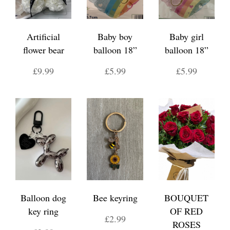
Artificial
Baby boy
Baby girl
flower bear
balloon 18”
balloon 18”
£9.99
£5.99
£5.99
Balloon dog
Bee keyring
BOUQUET
key ring
OF RED
£2.99
ROSES