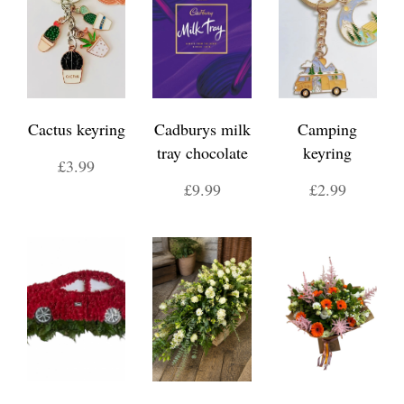
Cactus keyring
Cadburys milk
Camping
tray chocolate
keyring
£3.99
£9.99
£2.99