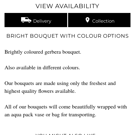
VIEW AVAILABILITY
Delivery
Collection
BRIGHT BOUQUET WITH COLOUR OPTIONS
Brightly coloured gerbera bouquet.
Also available in different colours.
Our bouquets are made using only the freshest and
highest quality flowers available.
All of our bouquets will come beautifully wrapped with
an aqua pack vase or bag for transporting.