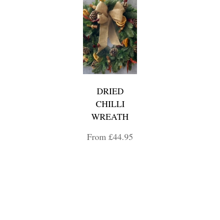
DRIED
CHILLI
WREATH
From £44.95