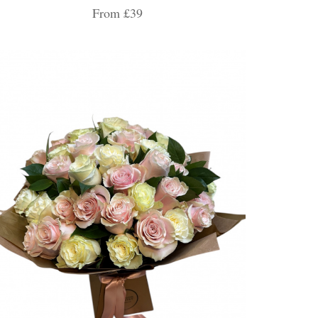
From £39