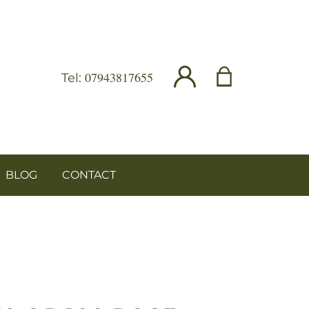
07943817655
Tel:
BLOG
CONTACT