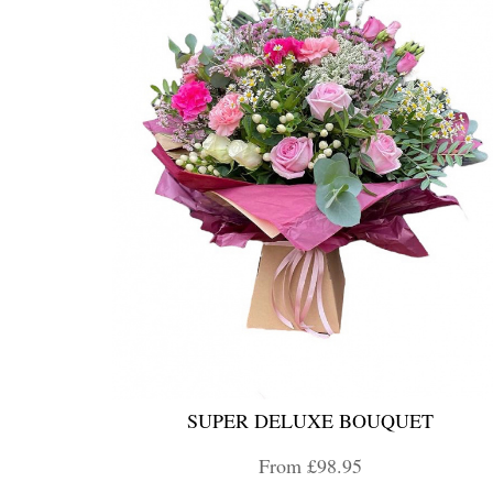
SUPER DELUXE BOUQUET
From £98.95