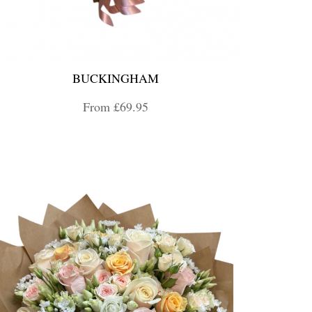
BUCKINGHAM
From £69.95