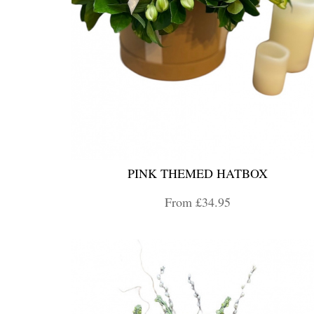
PINK THEMED HATBOX
From £34.95