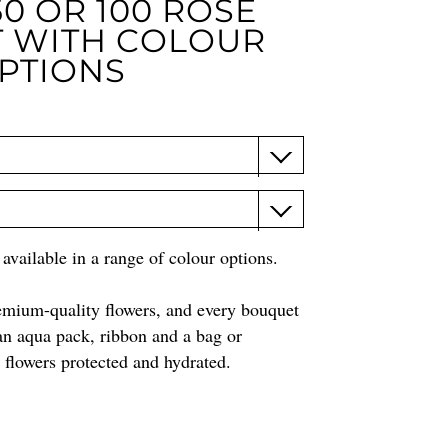
0 OR 100 ROSE
 WITH COLOUR
PTIONS
vailable in a range of colour options.
remium-quality flowers, and every bouquet
an aqua pack, ribbon and a bag or
e flowers protected and hydrated.