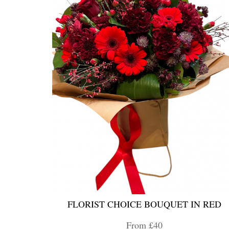
FLORIST CHOICE BOUQUET IN RED
From £40