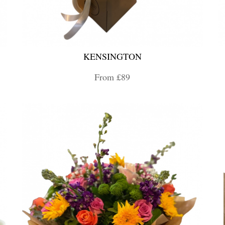
KENSINGTON
From £89