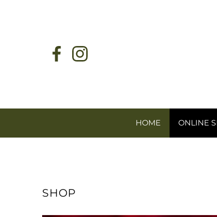
HOME
ONLINE 
SHOP