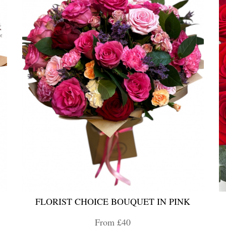
FLORIST CHOICE BOUQUET IN PINK
From £40