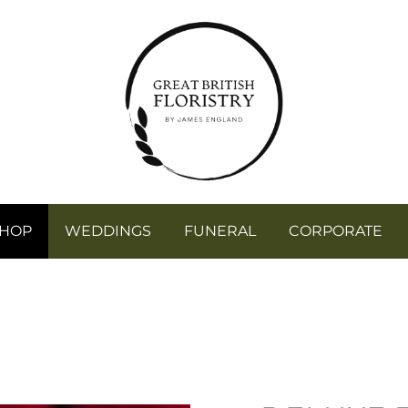
SHOP
WEDDINGS
FUNERAL
CORPORATE