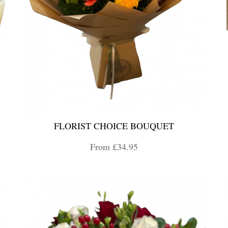
FLORIST CHOICE BOUQUET
From £34.95