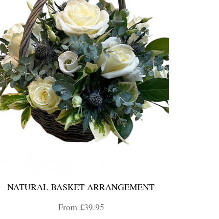
NATURAL BASKET ARRANGEMENT
From £39.95