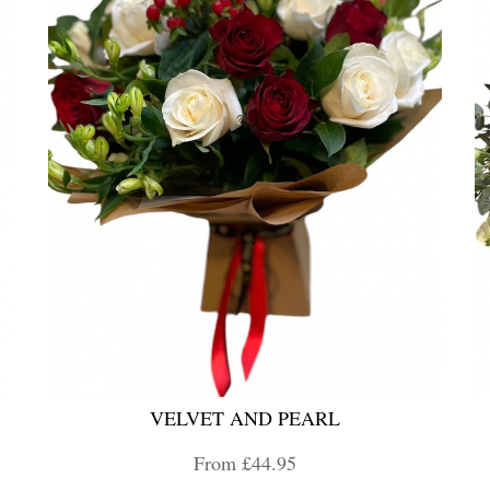
VELVET AND PEARL
From £44.95