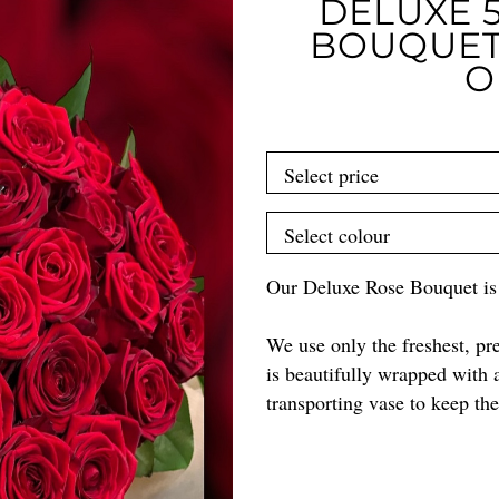
DELUXE 5
BOUQUET
O
Our Deluxe Rose Bouquet is a
We use only the freshest, p
is beautifully wrapped with 
transporting vase to keep th