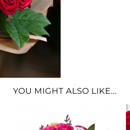
YOU MIGHT ALSO LIKE...