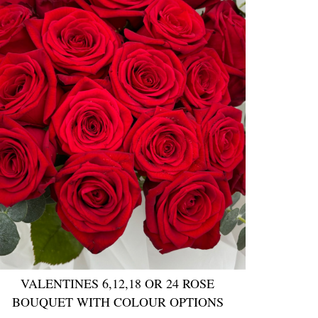
VALENTINES 6,12,18 OR 24 ROSE
BOUQUET WITH COLOUR OPTIONS