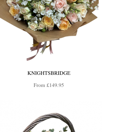
KNIGHTSBRIDGE
From £149.95