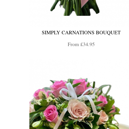
SIMPLY CARNATIONS BOUQUET
From £34.95