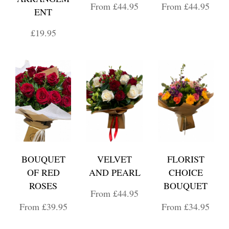
From £44.95
From £44.95
ENT
£19.95
BOUQUET
VELVET
FLORIST
OF RED
AND PEARL
CHOICE
ROSES
BOUQUET
From £44.95
From £39.95
From £34.95