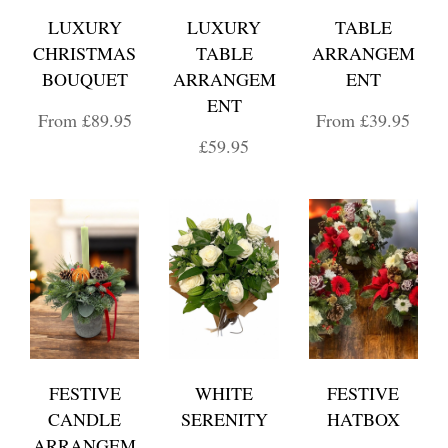
LUXURY
LUXURY
TABLE
CHRISTMAS
TABLE
ARRANGEM
BOUQUET
ARRANGEM
ENT
ENT
From £89.95
From £39.95
£59.95
FESTIVE
WHITE
FESTIVE
CANDLE
SERENITY
HATBOX
ARRANGEM