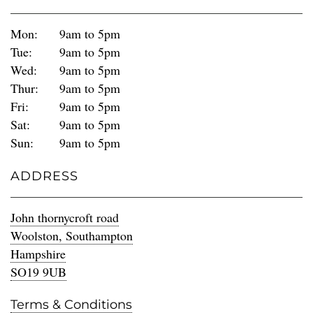
Mon:
9am to 5pm
Tue:
9am to 5pm
Wed:
9am to 5pm
Thur:
9am to 5pm
Fri:
9am to 5pm
Sat:
9am to 5pm
Sun:
9am to 5pm
ADDRESS
John thornycroft road
Woolston, Southampton
Hampshire
SO19 9UB
Terms & Conditions