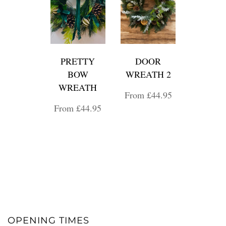
PRETTY
DOOR
BOW
WREATH 2
WREATH
From £44.95
From £44.95
OPENING TIMES