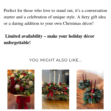
Perfect for those who love to stand out, it’s a conversation
starter and a celebration of unique style. A fiery gift idea
or a daring addition to your own Christmas décor!
Limited availability – make your holiday décor
unforgettable!
YOU MIGHT ALSO LIKE...