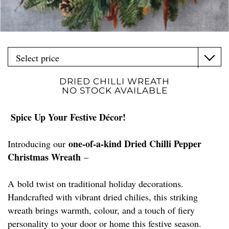
DRIED CHILLI WREATH
NO STOCK AVAILABLE
Spice Up Your Festive Décor!
one-of-a-kind Dried Chilli Pepper
Introducing our
Christmas Wreath
–
A bold twist on traditional holiday decorations.
Handcrafted with vibrant dried chilies, this striking
wreath brings warmth, colour, and a touch of fiery
personality to your door or home this festive season.