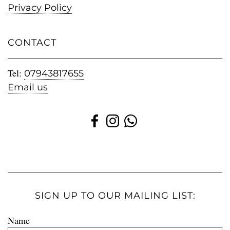
Privacy Policy
CONTACT
Tel:
07943817655
Email us
SIGN UP TO OUR MAILING LIST:
Name