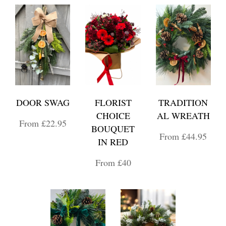
DOOR SWAG
FLORIST
TRADITION
CHOICE
AL WREATH
From £22.95
BOUQUET
From £44.95
IN RED
From £40