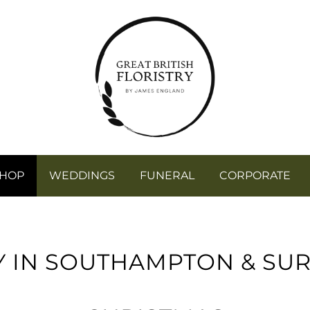
SHOP
WEDDINGS
FUNERAL
CORPORATE
Y IN SOUTHAMPTON & SU