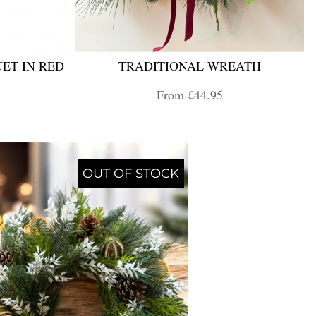
ET IN RED
TRADITIONAL WREATH
From £44.95
OUT OF STOCK