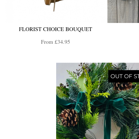
FLORIST CHOICE BOUQUET
From £34.95
OUT OF S