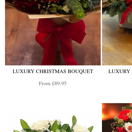
LUXURY CHRISTMAS BOUQUET
LUXURY
From £89.95