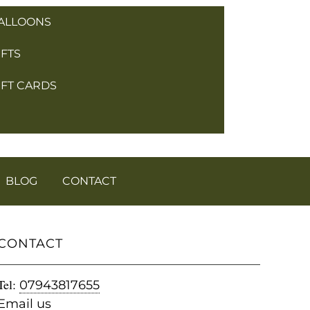
ALLOONS
IFTS
IFT CARDS
BLOG
CONTACT
CONTACT
Tel:
07943817655
Email us