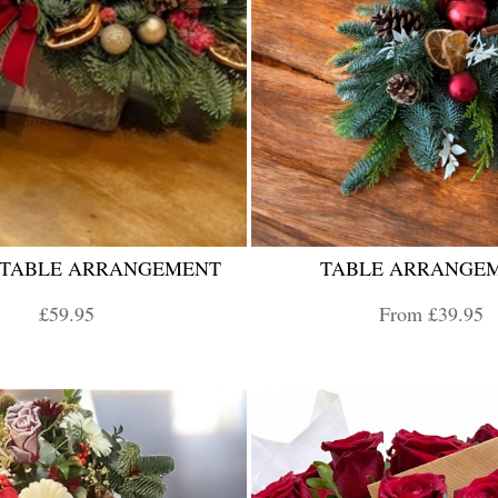
 TABLE ARRANGEMENT
TABLE ARRANGE
£59.95
From £39.95