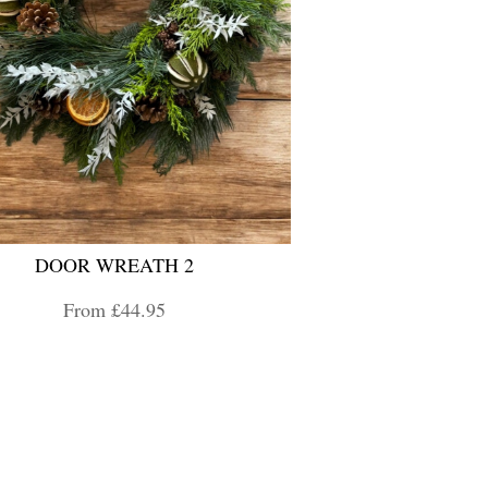
DOOR WREATH 2
From £44.95