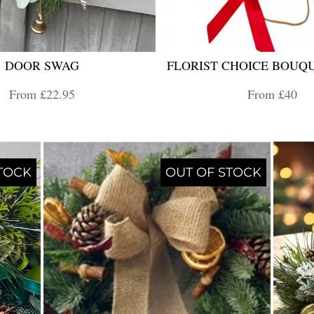
DOOR SWAG
FLORIST CHOICE BOUQU
From £22.95
From £40
TOCK
OUT OF STOCK