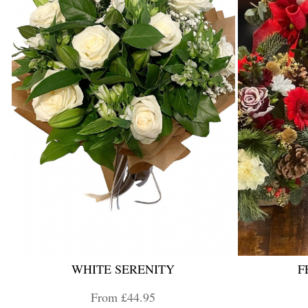
WHITE SERENITY
F
From £44.95