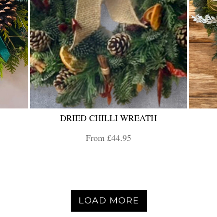
DRIED CHILLI WREATH
From £44.95
LOAD MORE