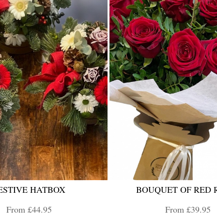
ESTIVE HATBOX
BOUQUET OF RED 
From £44.95
From £39.95