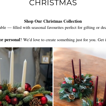
CHRISTMAS
Shop Our Christmas Collection
able — filled with seasonal favourites perfect for gifting or 
or personal
? We’d love to create something just for you. Get 