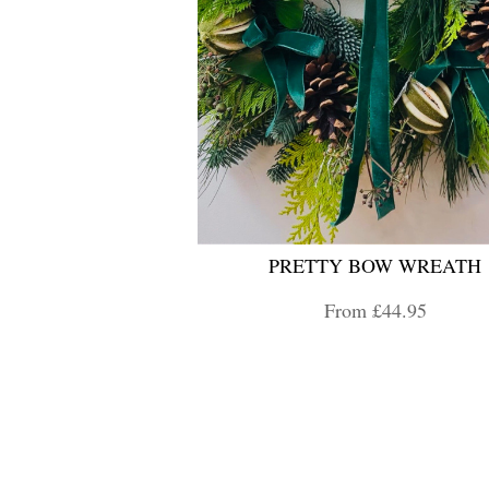
PRETTY BOW WREATH
From £44.95