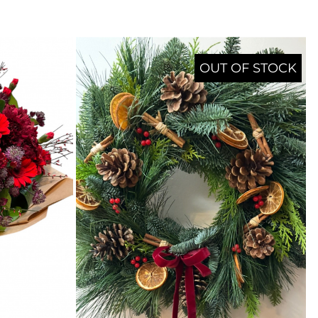
OUT OF STOCK