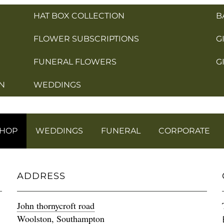
HAT BOX COLLECTION
B
FLOWER SUBSCRIPTIONS
G
FUNERAL FLOWERS
G
N
WEDDINGS
SHOP
WEDDINGS
FUNERAL
CORPORATE
ADDRESS
John thornycroft road
Woolston, Southampton