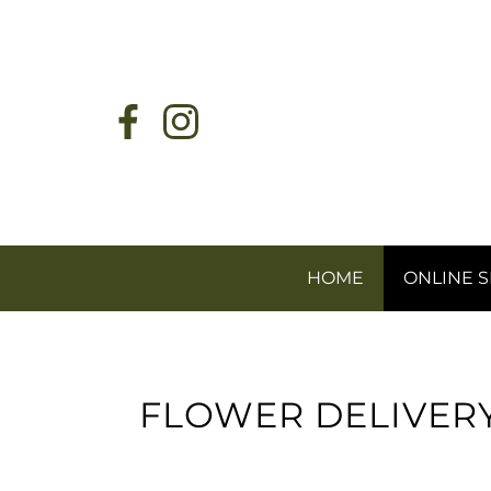
HOME
ONLINE 
FLOWER DELIVER