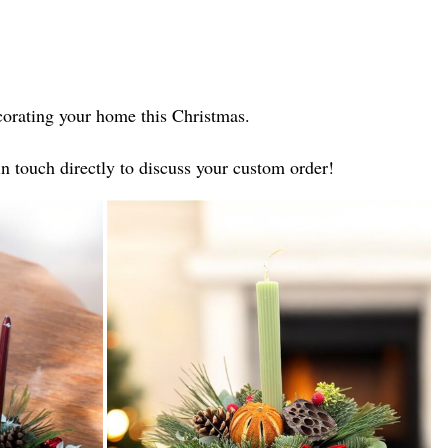
decorating your home this Christmas.
in touch directly to discuss your custom order!