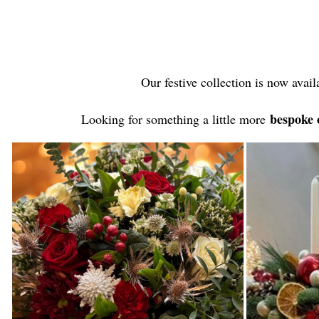
Our festive collection is now avail
bespoke 
Looking for something a little more