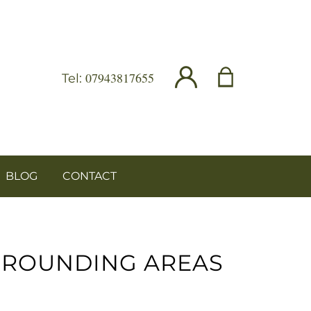
07943817655
Tel:
BLOG
CONTACT
RROUNDING AREAS