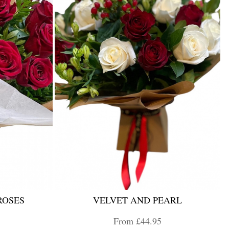
ROSES
VELVET AND PEARL
From £44.95