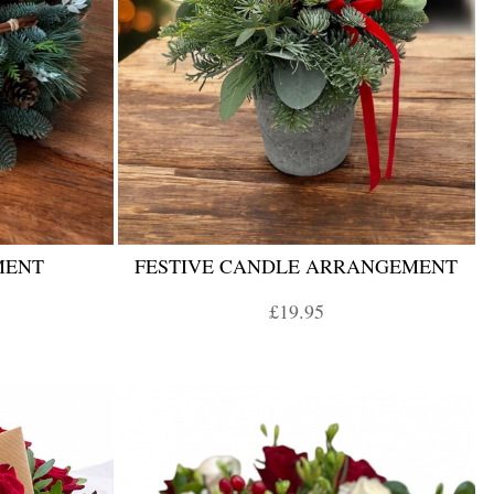
MENT
FESTIVE CANDLE ARRANGEMENT
£19.95