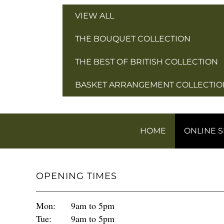
VIEW ALL
THE BOUQUET COLLECTION
THE BEST OF BRITISH COLLECTION
BASKET ARRANGEMENT COLLECTIO
HOME
ONLINE 
OPENING TIMES
Mon:
9am to 5pm
Tue:
9am to 5pm